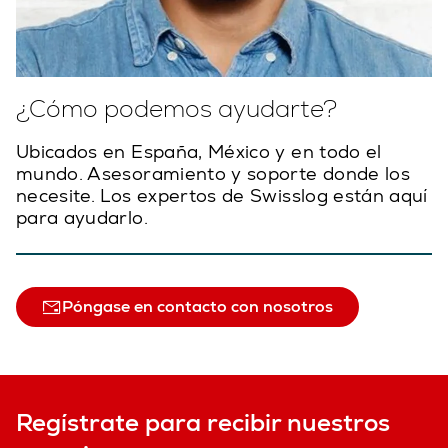
¿Cómo podemos ayudarte?
Ubicados en España, México y en todo el
mundo. Asesoramiento y soporte donde los
necesite. Los expertos de Swisslog están aquí
para ayudarlo.
Póngase en contacto con nosotros
Regístrate para recibir nuestros