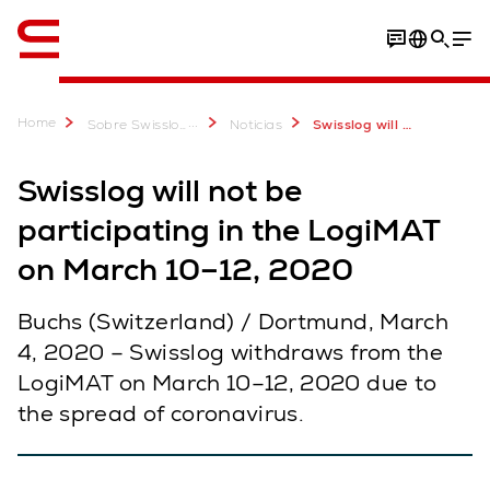
Inglés / English
Home
...
Sobre Swisslog
Noticias
Swisslog will not be participating in the LogiMAT on March 10–12, 2020
Swisslog will not be
participating in the LogiMAT
on March 10–12, 2020
Buchs (Switzerland) / Dortmund, March
4, 2020 – Swisslog withdraws from the
LogiMAT on March 10–12, 2020 due to
the spread of coronavirus.