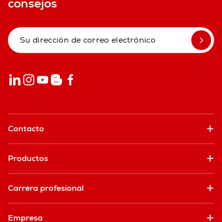
consejos
Contacto
Productos
Carrera profesional
Empresa