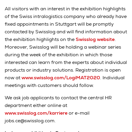
All visitors with an interest in the exhibition highlights
of the Swiss intralogistics company who already have
fixed appointments in Stuttgart will be promptly
contacted by Swisslog and will find information about
the exhibition highlights on the
Swisslog website
.
Moreover, Swisslog will be holding a webinar series
during the week of the exhibition in which those
interested can learn from the experts about individual
products or industry solutions. Registration is open
now at
www.swisslog.com/LogiMAT2020
. Individual
meetings with customers should follow.
We ask job applicants to contact the central HR
department either online at
www.swisslog.com/karriere
or e-mail
jobs.ce@swisslog.com.