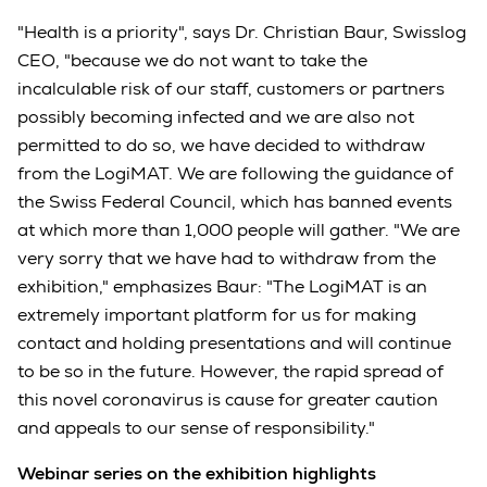
"Health is a priority", says Dr. Christian Baur, Swisslog
CEO, "because we do not want to take the
incalculable risk of our staff, customers or partners
possibly becoming infected and we are also not
permitted to do so, we have decided to withdraw
from the LogiMAT. We are following the guidance of
the Swiss Federal Council, which has banned events
at which more than 1,000 people will gather. "We are
very sorry that we have had to withdraw from the
exhibition," emphasizes Baur: "The LogiMAT is an
extremely important platform for us for making
contact and holding presentations and will continue
to be so in the future. However, the rapid spread of
this novel coronavirus is cause for greater caution
and appeals to our sense of responsibility."
Webinar series on the exhibition highlights