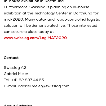
In-house exhibition in Dortmund
Furthermore, Swisslog is planning an in-house
exhibition at the Technology Center in Dortmund for
mid-2020. Many data- and robot-controlled logistic
solution will be demonstrated live. Those interested
can secure a place today at
www.swisslog.com/LogiMAT2020
Contact
Swisslog AG
Gabriel Meier
Tel.:
+41 62 837 44 65
E-mail:
gabriel.meier@swisslog.com
About Swisslog