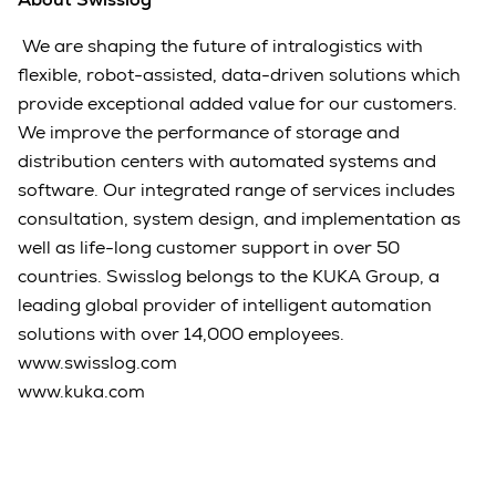
We are shaping the future of intralogistics with
flexible, robot-assisted, data-driven solutions which
provide exceptional added value for our customers.
We improve the performance of storage and
distribution centers with automated systems and
software. Our integrated range of services includes
consultation, system design, and implementation as
well as life-long customer support in over 50
countries. Swisslog belongs to the KUKA Group, a
leading global provider of intelligent automation
solutions with over 14,000 employees.
www.swisslog.com
www.kuka.com