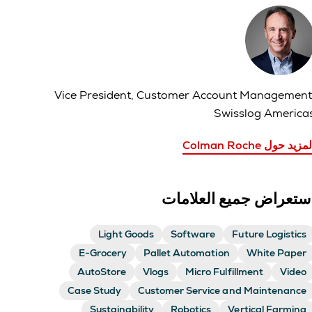
Vice President, Customer Account Management
Swisslog America
المزيد حول Colman Roc
استعراض جميع العلاما
Light Goods
Software
Future Logistics
E-Grocery
Pallet Automation
White Paper
AutoStore
Vlogs
Micro Fulfillment
Video
Case Study
Customer Service and Maintenance
Sustainability
Robotics
Vertical Farming