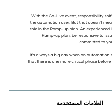
With the Go-Live event, responsibility sh
the automation user. But that doesn’t mea
role in the Ramp-up plan. An experienced i
Ramp-up plan, be responsive to issu
committed to yo
It's always a big day when an automation s
that there is one more critical phase before
العلامات المستخدمة