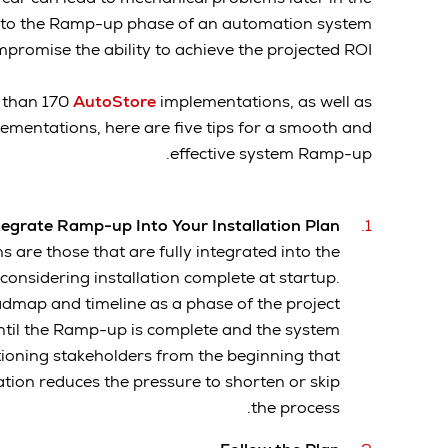
on to the Ramp-up phase of an automation system
promise the ability to achieve the projected ROI.
 than 170
AutoStore
implementations, as well as
ementations, here are five tips for a smooth and
effective system Ramp-up.
tegrate Ramp-up Into Your Installation Plan
 are those that are fully integrated into the
f considering installation complete at startup.
admap and timeline as a phase of the project
ntil the Ramp-up is complete and the system
tioning stakeholders from the beginning that
ation reduces the pressure to shorten or skip
the process.