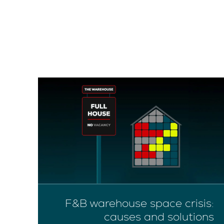
on
F&B warehouse space crisis:
ow
causes and solutions