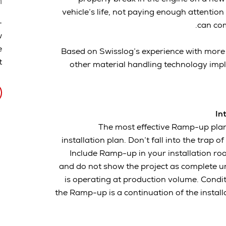
n
vehicle’s life, not paying enough attenti
-
can com
w
e
Based on Swisslog’s experience with more
.
other material handling technology impl
In
The most effective Ramp-up plans
installation plan. Don’t fall into the trap o
Include Ramp-up in your installation ro
and do not show the project as complete u
is operating at production volume. Condi
the Ramp-up is a continuation of the install