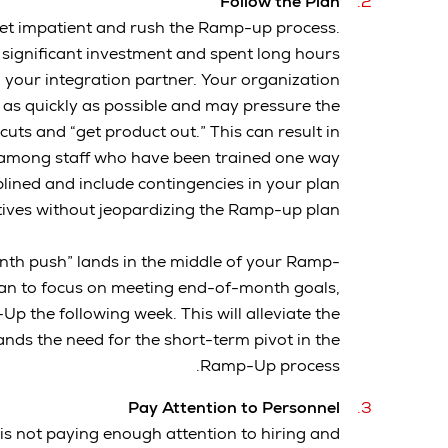
Follow the Plan
 get impatient and rush the Ramp-up process.
 significant investment and spent long hours
 your integration partner. Your organization
 as quickly as possible and may pressure the
cuts and “get product out.” This can result in
 among staff who have been trained one way
plined and include contingencies in your plan
tives without jeopardizing the Ramp-up plan.
nth push” lands in the middle of your Ramp-
plan to focus on meeting end-of-month goals,
Up the following week. This will alleviate the
ds the need for the short-term pivot in the
Ramp-Up process.
Pay Attention to Personnel
s not paying enough attention to hiring and