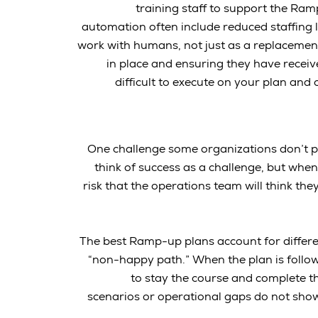
training staff to support the Ram
automation often include reduced staffing 
work with humans, not just as a replacement
in place and ensuring they have receiv
difficult to execute on your plan and
One challenge some organizations don’t plan
think of success as a challenge, but when 
risk that the operations team will think th
The best Ramp-up plans account for differe
“non-happy path.” When the plan is followi
to stay the course and complete t
scenarios or operational gaps do not show u