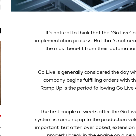
ة
It’s natural to think that the “Go Live
implementation process. But that’s not nec
the most benefit from their automatio
Go Live is generally considered the day w
company begins fulfilling orders with th
Ramp Up is the period following Go Live
The first couple of weeks after the Go Li
e
system is ramping up to the production volu
-
important, but often overlooked, extension 
properly break in the engine on a new