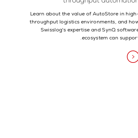
throughput automatio
Learn about the value of AutoStore in high
throughput logistics environments, and ho
Swisslog's expertise and SynQ softwar
ecosystem can support