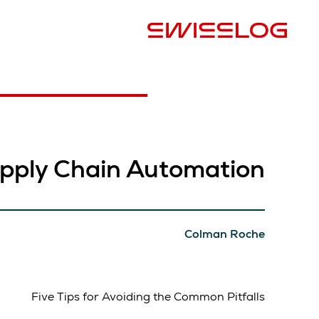
البلد
pply Chain Automation
Colman Roche
Five Tips for Avoiding the Common Pitfalls