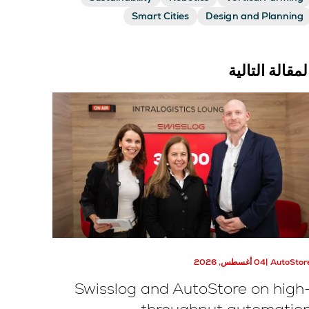
Smart Cities
Design and Planning
المقالة التالي
04 أغسطس, 2026
AutoStor
Swisslog and AutoStore on high