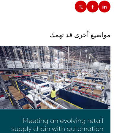
مواضيع أخرى قد تهمك
Meeting an evolving retail
supply chain with automation