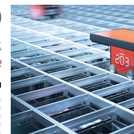
,
s
he
ت