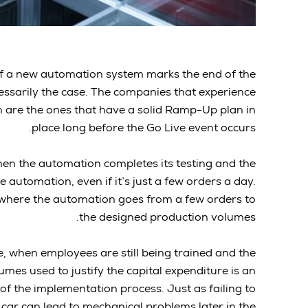
” of a new automation system marks the end of the
essarily the case. The companies that experience
n are the ones that have a solid Ramp-Up plan in
place long before the Go Live event occurs.
hen the automation completes its testing and the
e automation, even if it’s just a few orders a day.
 where the automation goes from a few orders to
the designed production volumes.
ve, when employees are still being trained and the
mes used to justify the capital expenditure is an
of the implementation process. Just as failing to
 car can lead to mechanical problems later in the