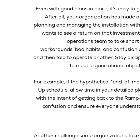
Even with good plans in place, it’s easy to
After all, your organization has made a
planning and managing the installation with
wants to see a return on that investment
operations team to take short 
workarounds, bad habits, and confusion
and then told to operate another. Stay disci
to meet organizational objec
For example, if the hypothetical “end-of-mo
Up schedule, allow time in your detailed 
with the intent of getting back to the Ramp-
confusion and ensure everyone understan
Another challenge some organizations face i