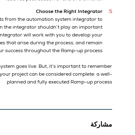
Choose the Right Integrator
ifts from the automation system integrator to
n the integrator shouldn’t play an important
ntegrator will work with you to develop your
es that arise during the process, and remain
ur success throughout the Ramp-up process.
ystem goes live. But, it’s important to remember
 your project can be considered complete: a well-
planned and fully executed Ramp-up process.
مشاركة