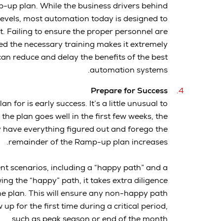
p-up plan. While the business drivers behind
levels, most automation today is designed to
. Failing to ensure the proper personnel are
ed the necessary training makes it extremely
 can reduce and delay the benefits of the best
automation systems.
Prepare for Success
 for is early success. It’s a little unusual to
the plan goes well in the first few weeks, the
ey have everything figured out and forego the
remainder of the Ramp-up plan increases.
nt scenarios, including a “happy path” and a
ng the “happy” path, it takes extra diligence
he plan. This will ensure any non-happy path
p for the first time during a critical period,
such as peak season or end of the month.