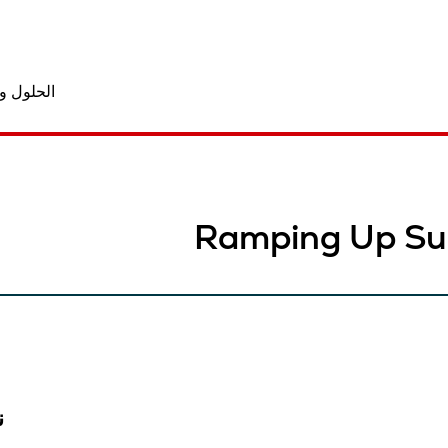
المنتجات
Ramping Up Su
ب