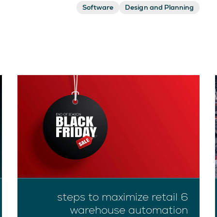
Software
Design and Planning
6 steps to maximize retail
warehouse automation