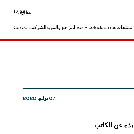
Careers
الشركة
المراجع والمزيد
Service
Industries
الحلول و
07 يوليو, 2020
نبذة عن الكات