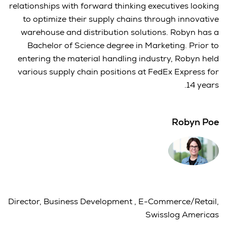
relationships with forward thinking executives looking
to optimize their supply chains through innovative
warehouse and distribution solutions. Robyn has a
Bachelor of Science degree in Marketing. Prior to
entering the material handling industry, Robyn held
various supply chain positions at FedEx Express for
14 years.
Robyn Poe
Director, Business Development , E-Commerce/Retail,
Swisslog Americas