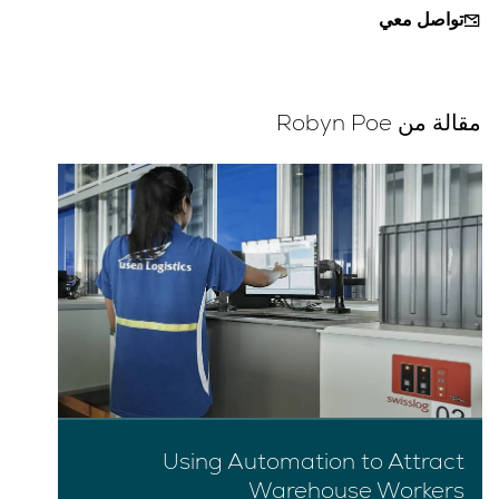
تواصل معي
مقالة من Robyn Poe
Using Automation to Attract
Warehouse Workers