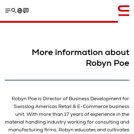
إنجليزي / English
More information about
Robyn Poe
Robyn Poe is Director of Business Development for
Swisslog Americas Retail & E-Commerce business
unit. With more than 17 years of experience in the
material handling industry working for consulting and
manufacturing firms, Robyn educates and cultivates