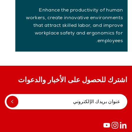
Enhance the productivity of human
workers, create innovative environments
that attract skilled labor, and improve
workplace safety and ergonomics for
employees.
اشترك للحصول على الأخبار والدعوات