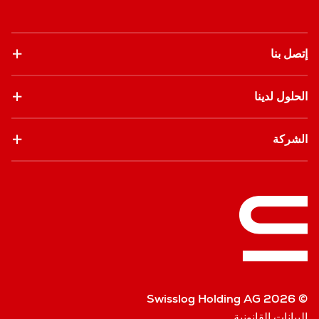
إتصل بنا
الحلول لدينا
الشركة
© Swisslog Holding AG 2026
البيانات القانونية