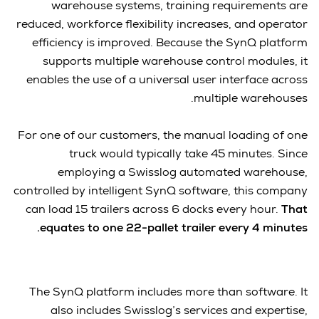
warehouse systems, training requirements are
reduced, workforce flexibility increases, and operator
efficiency is improved. Because the SynQ platform
supports multiple warehouse control modules, it
enables the use of a universal user interface across
multiple warehouses.
For one of our customers, the manual loading of one
truck would typically take 45 minutes. Since
employing a Swisslog automated warehouse,
controlled by intelligent SynQ software, this company
can load 15 trailers across 6 docks every hour.
That
equates to one 22-pallet trailer every 4 minutes.
The SynQ platform includes more than software. It
also includes Swisslog’s services and expertise,