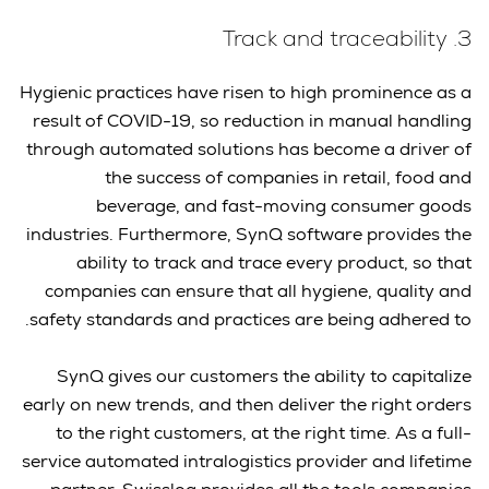
3. Track and traceability
Hygienic practices have risen to high prominence as a
result of COVID-19, so reduction in manual handling
through automated solutions has become a driver of
the success of companies in retail, food and
beverage, and fast-moving consumer goods
industries. Furthermore, SynQ software provides the
ability to track and trace every product, so that
companies can ensure that all hygiene, quality and
safety standards and practices are being adhered to.
SynQ gives our customers the ability to capitalize
early on new trends, and then deliver the right orders
to the right customers, at the right time. As a full-
service automated intralogistics provider and lifetime