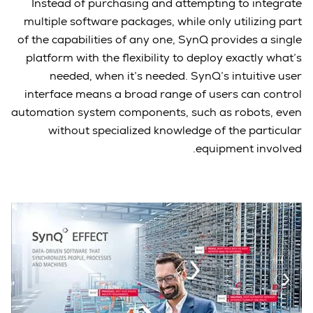
Instead of purchasing and attempting to integrate
multiple software packages, while only utilizing part
of the capabilities of any one, SynQ provides a single
platform with the flexibility to deploy exactly what’s
needed, when it’s needed. SynQ’s intuitive user
interface means a broad range of users can control
automation system components, such as robots, even
without specialized knowledge of the particular
equipment involved.