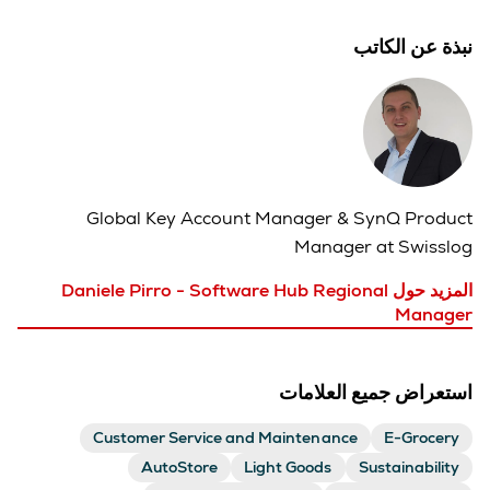
نبذة عن الكاتب
Global Key Account Manager & S
ynQ Product
Manager at Swisslog
المزيد حول Daniele Pirro - Software Hub Regional
Manager
استعراض جميع العلامات
Customer Service and Maintenance
E-Grocery
AutoStore
Light Goods
Sustainability