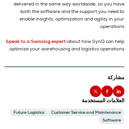
delivered in the same way worldwide, so you have
both the software and the support you need to
enable insights, optimization and agility in your
operations.
Speak to a Swisslog expert
about how SynQ can help
optimize your warehousing and logistics operations.
مشاركة
العلامات المستخدمة
Future Logistics
Customer Service and Maintenance
Software