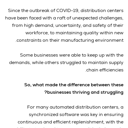
Since the outbreak of COVID-19, distribution centers
have been faced with a raft of unexpected challenges,
from high demand, uncertainty, and safety of their
workforce, to maintaining quality within new
constraints on their manufacturing environment.
Some businesses were able to keep up with the
demands, while others struggled to maintain supply
chain efficiencies.
So, what made the difference between these
businesses thriving and struggling?
For many automated distribution centers, a
synchronized software was key in ensuring
continuous and efficient replenishment, with the