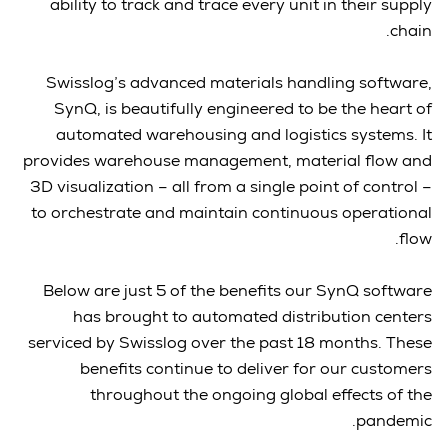
ability to track and trace every unit in their supply
chain.
Swisslog’s advanced materials handling software,
SynQ, is beautifully engineered to be the heart of
automated warehousing and logistics systems. It
provides warehouse management, material flow and
3D visualization – all from a single point of control –
to orchestrate and maintain continuous operational
flow.
Below are just 5 of the benefits our SynQ software
has brought to automated distribution centers
serviced by Swisslog over the past 18 months. These
benefits continue to deliver for our customers
throughout the ongoing global effects of the
pandemic.