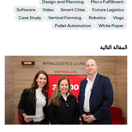
Design and Planning
Micro Fulfillment
Software
Video
Smart Cities
Future Logistics
Case Study
Vertical Farming
Robotics
Vlogs
Pallet Automation
White Paper
المقالة التالية