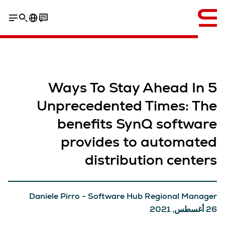
إنجليزي / English
5 Ways To Stay Ahead In
Unprecedented Times: The
benefits SynQ software
provides to automated
distribution centers
Daniele Pirro - Software Hub Regional Manager
26 أغسطس, 2021