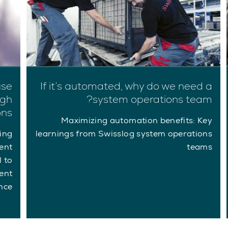
use
If it’s automated, why do we need a
ugh
system operations team?
ons
Maximizing automation benefits: Key
ing
learnings from Swisslog system operations
ent
teams
l to
ent
ce.