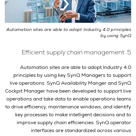
Automation sites are able to adopt Industry 4.0 principles
by using SynQ
5. Efficient supply chain management
Automation sites are able to adopt Industry 4.0
principles by using key SynQ Managers to support
live operations. SynQ Availability Manger and SynQ
Cockpit Manager have been developed to support live
operations and take data to enable operations teams
to drive efficiency, maintenance windows, and identify
key processes to make intelligent decisions and to
improve supply chain efficiencies. SynQ operator
interfaces are standardized across various