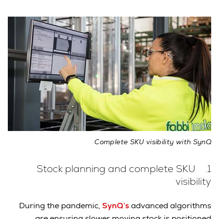
Complete SKU visibility with SynQ
1. Stock planning and complete SKU
visibility
During the pandemic,
SynQ’s
advanced algorithms
are ensuring slower moving stock is positioned