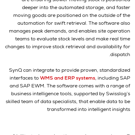
deeper into the automated storage, and faster
moving goods are positioned on the outside of the
automation for swift retrieval. The software also
manages peak demands, and enables site operation
teams to evaluate stock levels and make real time
changes to improve stock retrieval and availability for
dispatch.
SynQ can integrate to provide proven, standardized
interfaces to
WMS and ERP systems
, including SAP
and SAP EWM. The software comes with a range of
business intelligence tools, supported by Swisslog’s
skilled team of data specialists, that enable data to be
transformed into intelligent insights