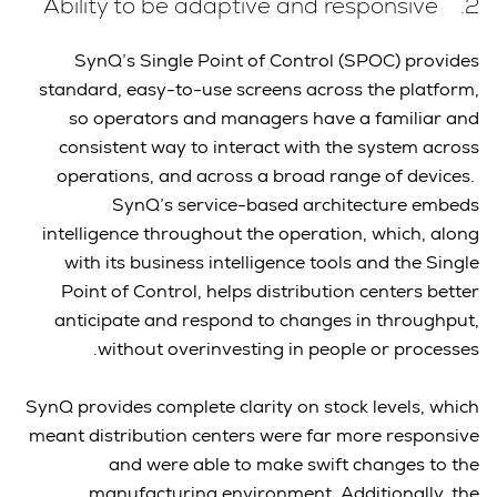
2. Ability to be adaptive and responsive
SynQ’s Single Point of Control (SPOC) provides
standard, easy-to-use screens across the platform,
so operators and managers have a familiar and
consistent way to interact with the system across
operations, and across a broad range of devices.
SynQ’s service-based architecture embeds
intelligence throughout the operation, which, along
with its business intelligence tools and the Single
Point of Control, helps distribution centers better
anticipate and respond to changes in throughput,
without overinvesting in people or processes.
SynQ provides complete clarity on stock levels, which
meant distribution centers were far more responsive
and were able to make swift changes to the
manufacturing environment. Additionally, the