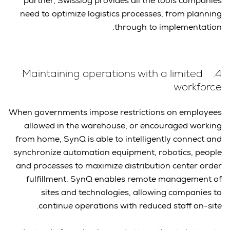
partner, Swisslog provides all the tools companies
need to optimize logistics processes, from planning
through to implementation.
4. Maintaining operations with a limited
workforce
When governments impose restrictions on employees
allowed in the warehouse, or encouraged working
from home, SynQ is able to intelligently connect and
synchronize automation equipment, robotics, people
and processes to maximize distribution center order
fulfillment. SynQ enables remote management of
sites and technologies, allowing companies to
continue operations with reduced staff on-site.