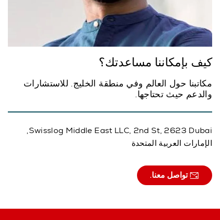
كيف بإمكاننا مساعدتك؟
مكاتبنا حول العالم وفي منطقة الخليج. للاستشارات
والدعم حيث تحتاجها.
Swisslog Middle East LLC, 2nd St, 2623 Dubai,
الإمارات العربية المتحدة
تواصل معنا.