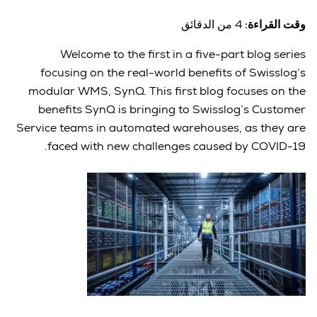
4 من الدقائق
وقت القراءة:
Welcome to the first in a five-part blog series
focusing on the real-world benefits of Swisslog’s
modular WMS, SynQ. This first blog focuses on the
benefits SynQ is bringing to Swisslog’s Customer
Service teams in automated warehouses, as they are
faced with new challenges caused by COVID-19.