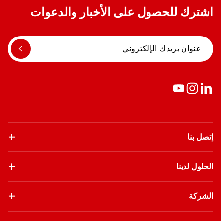
اشترك للحصول على الأخبار والدعوات
إتصل بنا
الحلول لدينا
الشركة