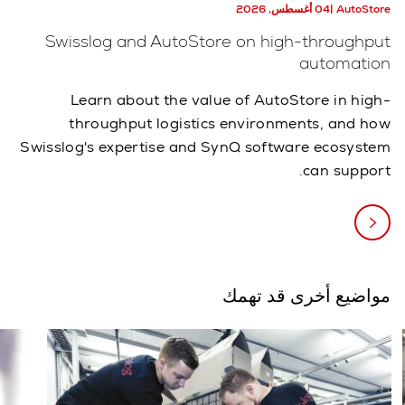
04 أغسطس, 2026
AutoStore
Swisslog and AutoStore on high-throughput
automation
Learn about the value of AutoStore in high-
throughput logistics environments, and how
Swisslog's expertise and SynQ software ecosystem
can support.
مواضيع أخرى قد تهمك