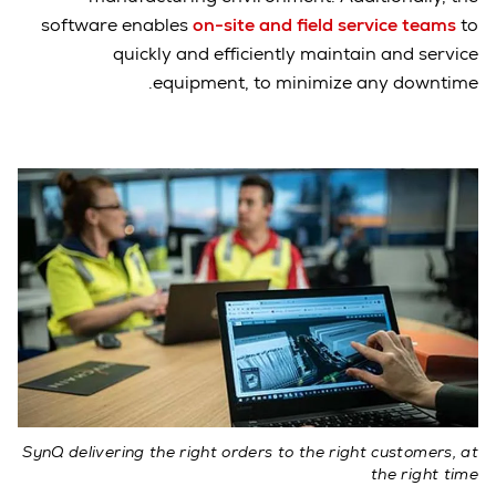
software enables
on-site and field service teams
to
quickly and efficiently maintain and service
equipment, to minimize any downtime.
SynQ delivering the right orders to the right customers, at
the right time