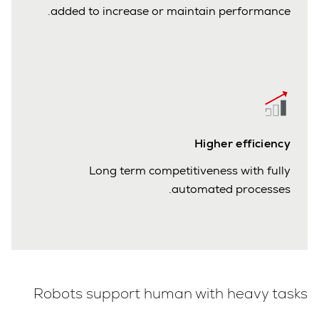
added to increase or maintain performance.
Higher efficiency
Long term competitiveness with fully
automated processes.
Robots support human with heavy tasks