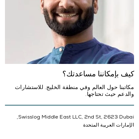
كيف بإمكاننا مساعدتك؟
مكاتبنا حول العالم وفي منطقة الخليج. للاستشارات
والدعم حيث تحتاجها.
Swisslog Middle East LLC, 2nd St, 2623 Dubai,
الإمارات العربية المتحدة