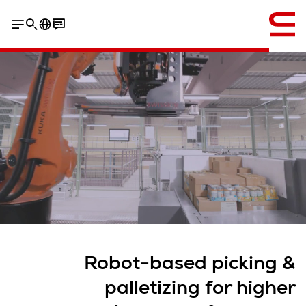
إنجليزي / English
Robot-based picking &
palletizing for higher