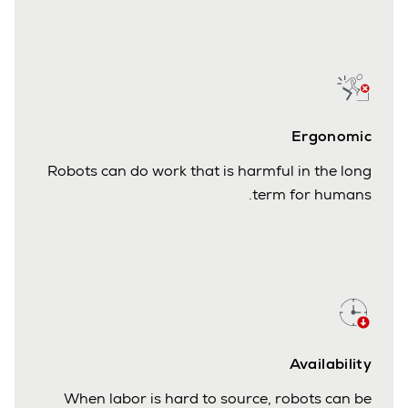
Ergonomic
Robots can do work that is harmful in the long
term for humans.
Availability
When labor is hard to source, robots can be