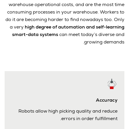
warehouse operational costs, and are the most time
consuming processes in your warehouse. Workers to
do it are becoming harder to find nowadays too. Only
a very
high degree of automation and self-learning
smart-data systems
can meet today’s diverse and
growing demands.
Accuracy
Robots allow high picking quality and reduce
errors in order fulfillment.