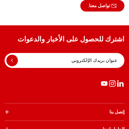
تواصل معنا.
اشترك للحصول على الأخبار والدعوات
إتصل بنا