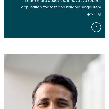
Learn more about the innovative robotic
application for fast and reliable single item
picking.