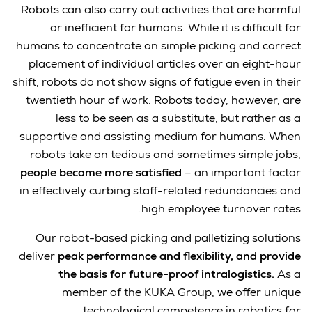
Robots can also carry out activities that are harmful
or inefficient for humans. While it is difficult for
humans to concentrate on simple picking and correct
placement of individual articles over an eight-hour
shift, robots do not show signs of fatigue even in their
twentieth hour of work. Robots today, however, are
less to be seen as a substitute, but rather as a
supportive and assisting medium for humans. When
robots take on tedious and sometimes simple jobs,
people become more satisfied
– an important factor
in effectively curbing staff-related redundancies and
high employee turnover rates.
Our robot-based picking and palletizing solutions
deliver
peak performance and flexibility, and provide
the basis for future-proof intralogistics.
As a
member of the KUKA Group, we offer unique
technological competence in robotics for