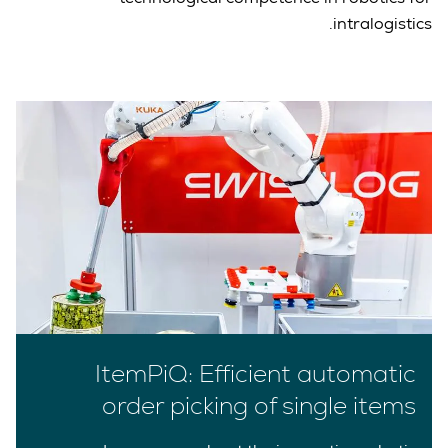
intralogistics.
ItemPiQ: Efficient automatic
order picking of single items