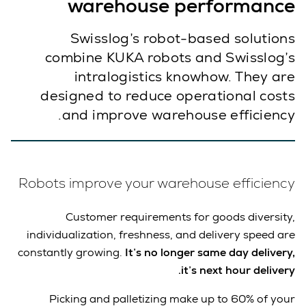
warehouse performance
Swisslog’s robot-based solutions
combine KUKA robots and Swisslog’s
intralogistics knowhow. They are
designed to reduce operational costs
and improve warehouse efficiency.
Robots improve your warehouse efficiency
Customer requirements for goods diversity,
individualization, freshness, and delivery speed are
constantly growing.
It’s no longer same day delivery,
it’s next hour delivery.
Picking and palletizing make up to 60% of your