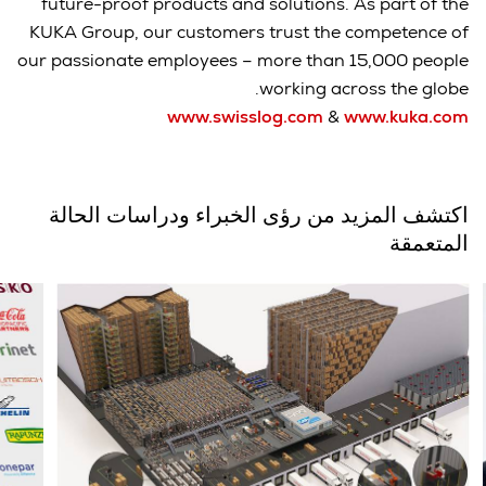
future-proof products and solutions. As part of the
KUKA Group, our customers trust the competence of
our passionate employees – more than 15,000 people
working across the globe.
www.swisslog.com
&
www.kuka.com
اكتشف المزيد من رؤى الخبراء ودراسات الحالة
المتعمقة