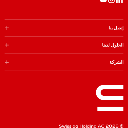
إتصل بنا
الحلول لدينا
الشركة
© Swisslog Holding AG 2026