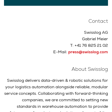
Contact
Swisslog AG
Gabriel Meier
T: +41 76 825 21 02
E-Mail:
press@swisslog.com
About Swisslog
Swisslog delivers data-driven & robotic solutions for
your logistics automation alongside reliable, modular
service concepts. Collaborating with forward-thinking
companies, we are committed to setting new
standards in warehouse automation to provide