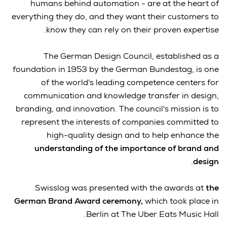
humans behind automation - are at the heart of
everything they do, and they want their customers to
know they can rely on their proven expertise.
The German Design Council, established as a
foundation in 1953 by the German Bundestag, is one
of the world's leading competence centers for
communication and knowledge transfer in design,
branding, and innovation. The council's mission is to
represent the interests of companies committed to
high-quality design and to help enhance the
understanding of the importance of brand and
.
design
Swisslog was presented with the awards at
the
German Brand Award ceremony,
which took place in
Berlin at The Uber Eats Music Hall.