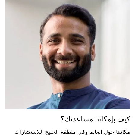
كيف بإمكاننا مساعدتك؟
مكاتبنا حول العالم وفي منطقة الخليج. للاستشارات