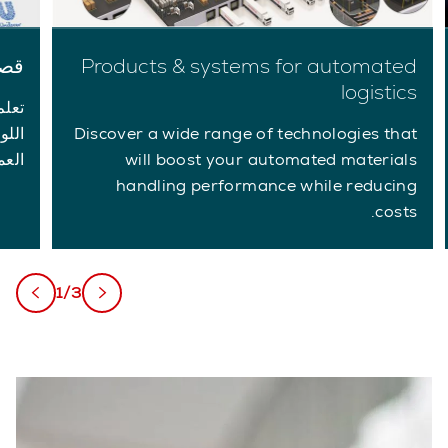
لاء
Products & systems for automated
logistics
ديات
لبات
Discover a wide range of technologies that
اصة.
will boost your automated materials
handling performance while reducing
costs.
1/3