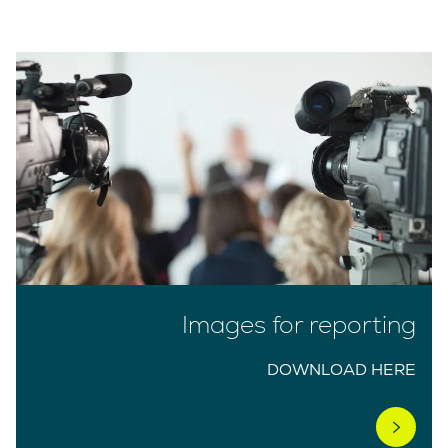
Images for reporting
DOWNLOAD HERE