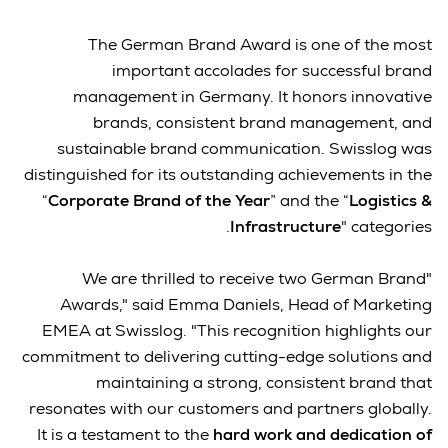
The German Brand Award is one of the most
important accolades for successful brand
management in Germany. It honors innovative
brands, consistent brand management, and
sustainable brand communication. Swisslog was
distinguished for its outstanding achievements in the
“
Corporate Brand of the Year
” and the “
Logistics &
Infrastructure
" categories.
"We are thrilled to receive two German Brand
Awards," said Emma Daniels, Head of Marketing
EMEA at Swisslog. "This recognition highlights our
commitment to delivering cutting-edge solutions and
maintaining a strong, consistent brand that
resonates with our customers and partners globally.
It is a testament to the
hard work and dedication of