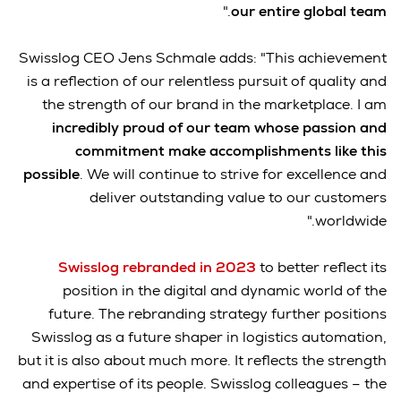
."
our entire global team
Swisslog CEO Jens Schmale adds: "This achievement
is a reflection of our relentless pursuit of quality and
the strength of our brand in the marketplace. I am
incredibly proud of our team whose passion and
commitment make accomplishments like this
possible
. We will continue to strive for excellence and
deliver outstanding value to our customers
worldwide."
Swisslog rebranded in 2023
to better reflect its
position in the digital and dynamic world of the
future. The rebranding strategy further positions
Swisslog as a future shaper in logistics automation,
but it is also about much more. It reflects the strength
and expertise of its people. Swisslog colleagues – the