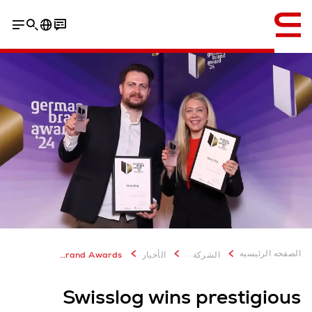
إنجليزي / English
...
الصفحه الرئيسيه
Swisslog wins prestigious German Brand Awards
الأخبار
الشركة
Swisslog wins prestigious