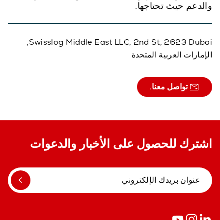
والدعم حيث تحتاجها.
Swisslog Middle East LLC, 2nd St, 2623 Dubai,
الإمارات العربية المتحدة
تواصل معنا.
اشترك للحصول على الأخبار والدعوات