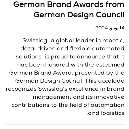
German Brand Awards from
German Design Council
14 يونيو, 2024
Swisslog, a global leader in robotic,
data-driven and flexible automated
solutions, is proud to announce that it
has been honored with the esteemed
German Brand Award, presented by the
German Design Council. This accolade
recognizes Swisslog's excellence in brand
management and its innovative
contributions to the field of automation
and logistics.