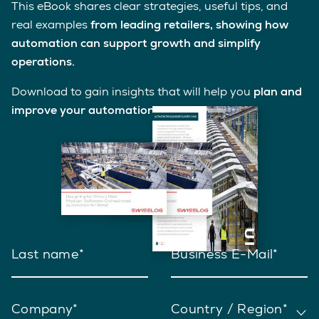
This eBook shares clear strategies, useful tips, and
real examples
from leading retailers, showing how
automation can support growth and simplify
operations.
Download to gain insights that will help you
plan and
improve your automation journey
.
Last name
Business E-Mail
Company
Country / Region*