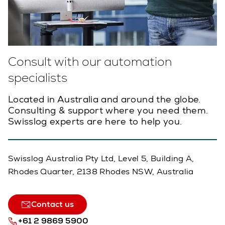
Consult with our automation
specialists
Located in Australia and around the globe.
Consulting & support where you need them.
Swisslog experts are here to help you.
Swisslog Australia Pty Ltd, Level 5, Building A,
Rhodes Quarter, 2138 Rhodes NSW, Australia
Contact us
+61 2 9869 5900