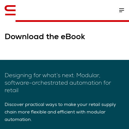
English
Download the eBook
Designing for what’s next: Modular,
software-orchestrated automation for
retail
Discover practical ways to make your retail supply
chain more flexible and efficient with modular
automation.