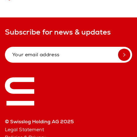
Subscribe for news & updates
© Swisslog Holding AG 2025
Legal Statement