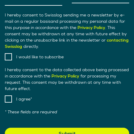
I hereby consent to Swisslog sending me a newsletter by e-
mail on a regular basisand processing my personal data for
this purpose in accordance with the
Privacy Policy
. This
consent may be withdrawn at any time with future effect by
clicking on the unsubscribe link in the newsletter or
contacting
Swisslog
directly.
I would like to subscribe
I hereby consent to the data collected above being processed
in accordance with the
Privacy Policy
for processing my
request. This consent may be withdrawn at any time with
future effect.
I agree
* These fields are required
Submit