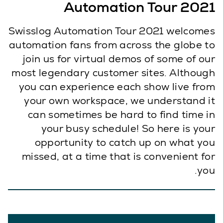
Automation Tour 2021
Swisslog Automation Tour 2021 welcomes
automation fans from across the globe to
join us for virtual demos of some of our
most legendary customer sites. Although
you can experience each show live from
your own workspace, we understand it
can sometimes be hard to find time in
your busy schedule! So here is your
opportunity to catch up on what you
missed, at a time that is convenient for
you.