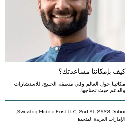
كيف بإمكاننا مساعدتك؟
مكاتبنا حول العالم وفي منطقة الخليج. للاستشارات
والدعم حيث تحتاجها.
Swisslog Middle East LLC, 2nd St, 2623 Dubai,
الإمارات العربية المتحدة