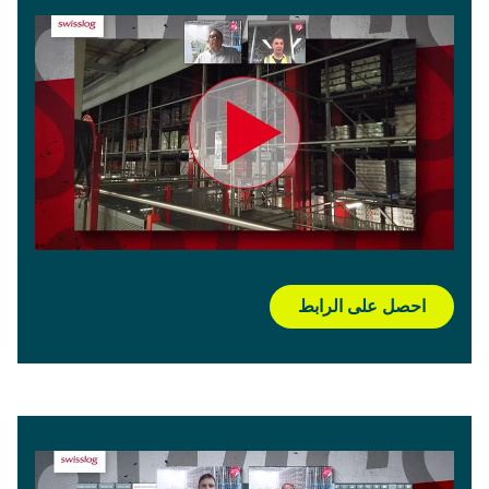
احصل على الرابط