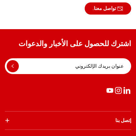
تواصل معنا.
اشترك للحصول على الأخبار والدعوات
إتصل بنا