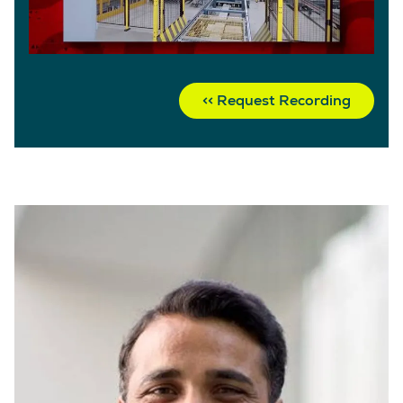
Request Recording >>