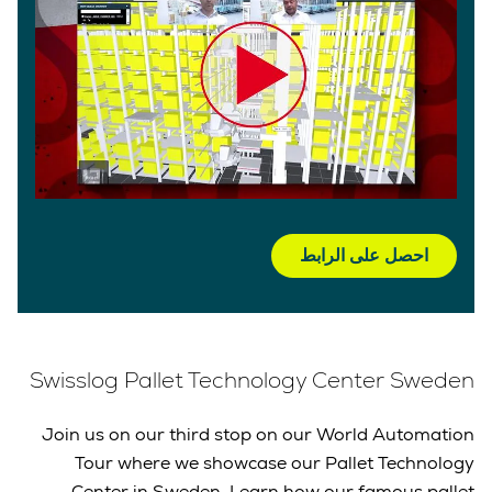
احصل على الرابط
Swisslog Pallet Technology Center Sweden
Join us on our third stop on our World Automation
Tour where we showcase our Pallet Technology
Center in Sweden. Learn how our famous pallet