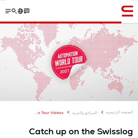
إنجليزي / English
erman Grocer
Swisslog Pallet Technology Center Sweden
الصفحه الرئيسيه
World Automation Tour Videos
المراجع والمزيد
Catch up on the Swisslog