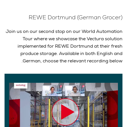
REWE Dortmund (German Grocer)
Join us on our second stop on our World Automation
Tour where we showcase the Vectura solution
implemented for REWE Dortmund at their fresh
produce storage. Available in both English and
German, choose the relevant recording below.