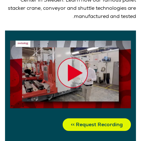
stacker crane, conveyor and shuttle technologies are
manufactured and tested.
Request Recording >>