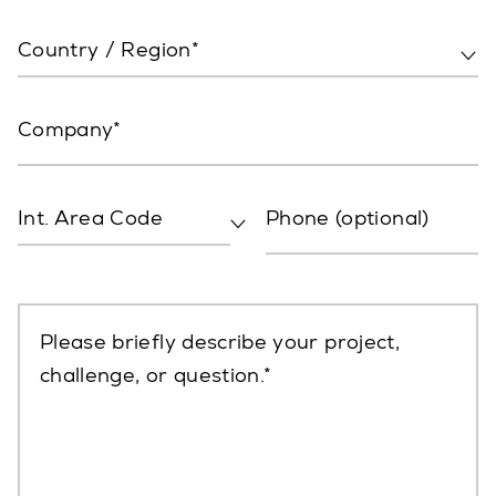
Country / Region*
Company
Int. Area Code
Phone (optional)
Please briefly describe your project,
challenge, or question.