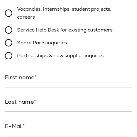
Vacancies, internships, student projects,
careers
Service Help Desk for existing customers
Spare Parts inquiries
Partnerships & new supplier inquires
First name
Last name
E-Mail