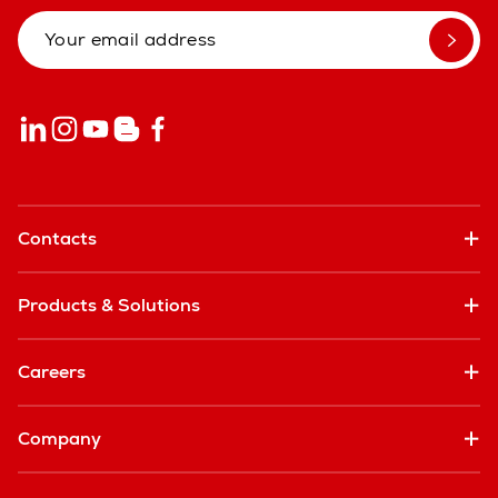
Contacts
Products & Solutions
Careers
Company