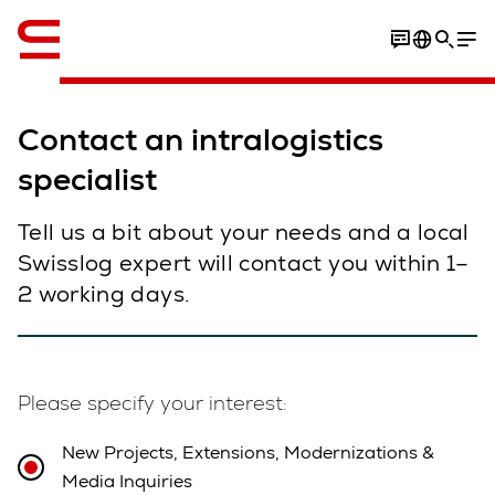
English
Contact an intralogistics
specialist
Tell us a bit about your needs and a local
Swisslog expert will contact you within 1–
2 working days.
Please specify your interest:
New Projects, Extensions, Modernizations &
Media Inquiries