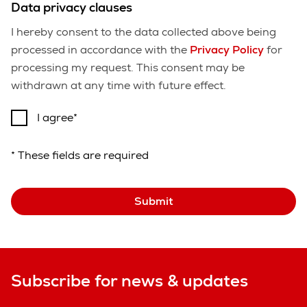
Data privacy clauses
I hereby consent to the data collected above being
processed in accordance with the
Privacy Policy
for
processing my request. This consent may be
withdrawn at any time with future effect.
I agree
* These fields are required
Submit
Subscribe for news & updates