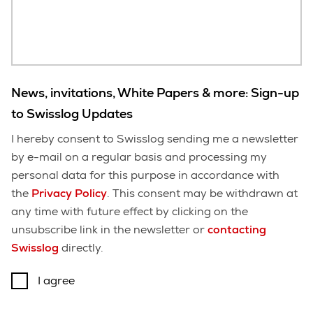
News, invitations, White Papers & more: Sign-up
to Swisslog Updates
I hereby consent to Swisslog sending me a newsletter
by e-mail on a regular basis and processing my
personal data for this purpose in accordance with
the
Privacy Policy
. This consent may be withdrawn at
any time with future effect by clicking on the
unsubscribe link in the newsletter or
contacting
Swisslog
directly.
I agree