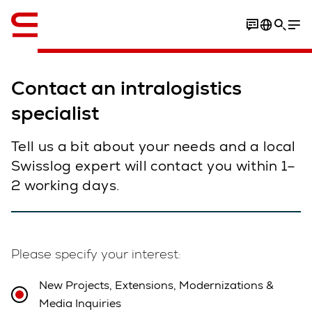
English
Contact an intralogistics
specialist
Tell us a bit about your needs and a local
Swisslog expert will contact you within 1–
2 working days.
Please specify your interest:
New Projects, Extensions, Modernizations &
Media Inquiries