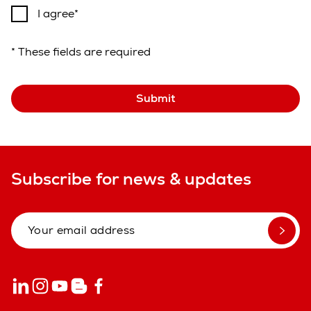
I agree
* These fields are required
Submit
Subscribe for news & updates