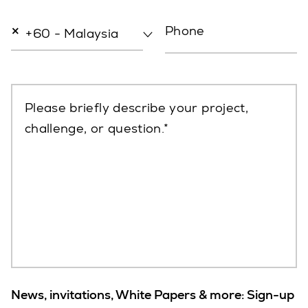
×
Phone
+60 - Malaysia
Please briefly describe your project,
challenge, or question.
News, invitations, White Papers & more: Sign-up