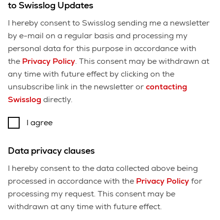
to Swisslog Updates
I hereby consent to Swisslog sending me a newsletter
by e-mail on a regular basis and processing my
personal data for this purpose in accordance with
the
Privacy Policy
. This consent may be withdrawn at
any time with future effect by clicking on the
unsubscribe link in the newsletter or
contacting
Swisslog
directly.
I agree
Data privacy clauses
I hereby consent to the data collected above being
processed in accordance with the
Privacy Policy
for
processing my request. This consent may be
withdrawn at any time with future effect.