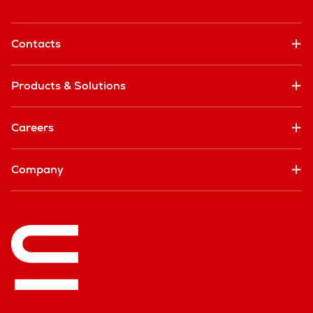
Contacts
Products & Solutions
Careers
Company