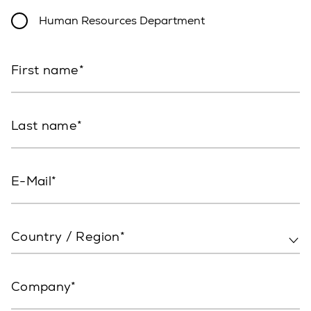
Human Resources Department
First name
Last name
E-Mail
Country / Region*
Company