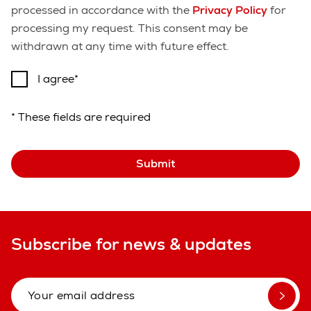
processed in accordance with the
Privacy Policy
for
processing my request. This consent may be
withdrawn at any time with future effect.
I agree
* These fields are required
Submit
Subscribe for news & updates