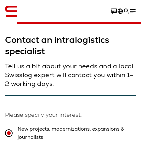
English
Contact an intralogistics
specialist
Tell us a bit about your needs and a local
Swisslog expert will contact you within 1–
2 working days.
Please specify your interest:
New projects, modernizations, expansions &
journalists