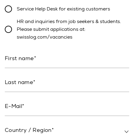
Service Help Desk for existing customers
HR and inquiries from job seekers & students.
Please submit applications at:
swisslog.com/vacancies
First name
Last name
E-Mail
Country / Region*