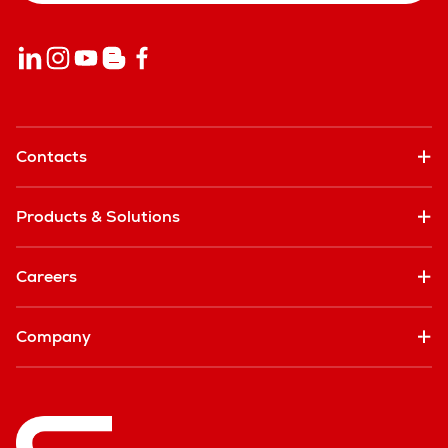
Contacts
Products & Solutions
Careers
Company