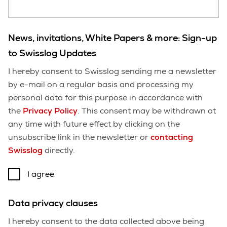
News, invitations, White Papers & more: Sign-up
to Swisslog Updates
I hereby consent to Swisslog sending me a newsletter
by e-mail on a regular basis and processing my
personal data for this purpose in accordance with
the
Privacy Policy
. This consent may be withdrawn at
any time with future effect by clicking on the
unsubscribe link in the newsletter or
contacting
Swisslog
directly.
I agree
Data privacy clauses
I hereby consent to the data collected above being