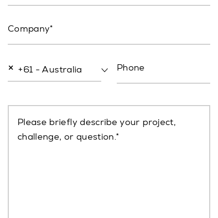
Company
×
Phone
+61 - Australia
Please briefly describe your project,
challenge, or question.